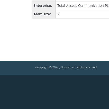
Enterprise:
Total Access Communication PLC
Team size:
2
Copyright © 2026, Orcsoft, all rights reserved.