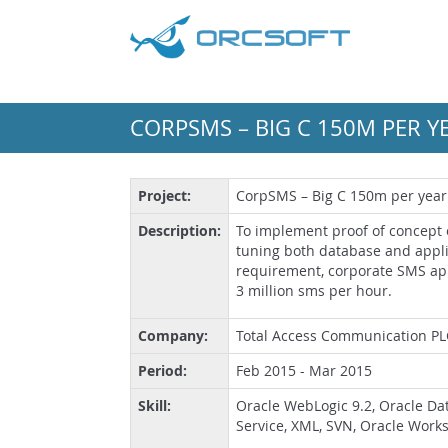
CORPSMS – BIG C 150M PER Y
Project:
CorpSMS – Big C 150m per year
Description:
To implement proof of concept
tuning both database and appli
requirement, corporate SMS ap
3 million sms per hour.
Company:
Total Access Communication PL
Period:
Feb 2015 - Mar 2015
Skill:
Oracle WebLogic 9.2, Oracle Dat
Service, XML, SVN, Oracle Work