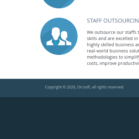
STAFF OUTSOURCI
We outsource our staffs t
skills and are excelled 
highly skilled business 
real-world business solu
methodologies to simplif
costs, improve productivi
Copyright © 2026, Orcsoft, all rights reserved.