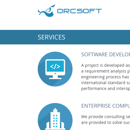
SERVICES
SOFTWARE DEVELO
A project is developed as
a requirement analysis p
engineering process has
international standard 
performance and interope
ENTERPRISE COMPU
We provide consulting ser
are provided to solve suc